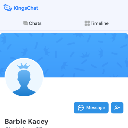
Chats
Timeline
Follow Barbie
Explore posts & St
Message
Barbie Kacey