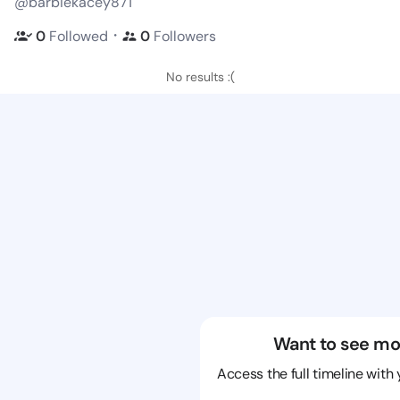
@barbiekacey871
・
0
Followed
0
Followers
No results :(
Want to see mo
Access the full timeline with