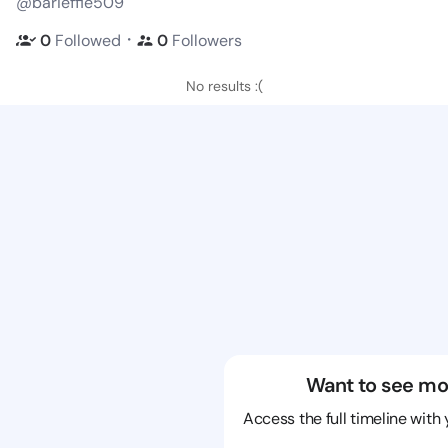
@barieffie509
・
0
Followed
0
Followers
No results :(
Want to see mo
Access the full timeline with