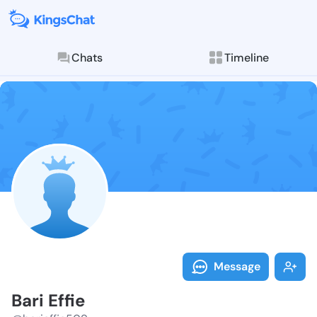
Chats
Timeline
Follow Bari Ef
Explore posts & St
Message
Bari Effie