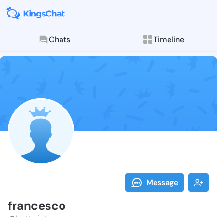
Chats
Timeline
Follow france
Explore posts & St
Message
francesco