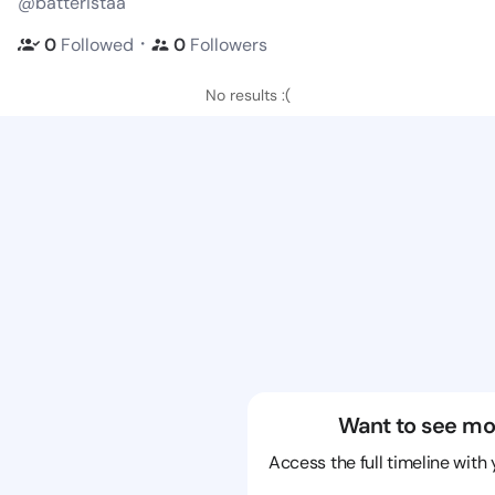
@batteristaa
・
0
Followed
0
Followers
No results :(
Want to see mo
Access the full timeline with