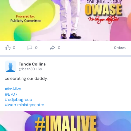
0
0
0
0 views
Tunde Collins
@bazn30 • 6y
celebrating
our
daddy.
#ImAlive
#E707
#edjebagroup
#warriministrycentre