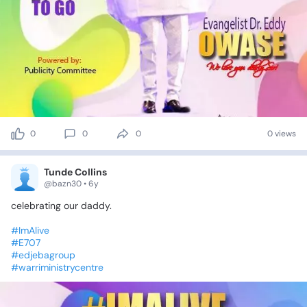
0
0
0
0 views
Tunde Collins
@bazn30 • 6y
celebrating
our
daddy.
#ImAlive
#E707
#edjebagroup
#warriministrycentre