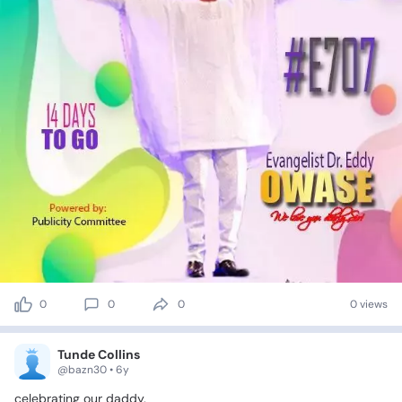
0
0
0
0 views
Tunde Collins
@bazn30 • 6y
celebrating
our
daddy.