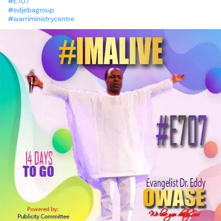
#E707
#edjebagroup
#warriministrycentre