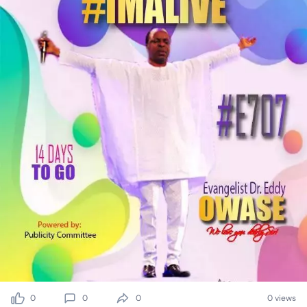
0
0
0
0 views