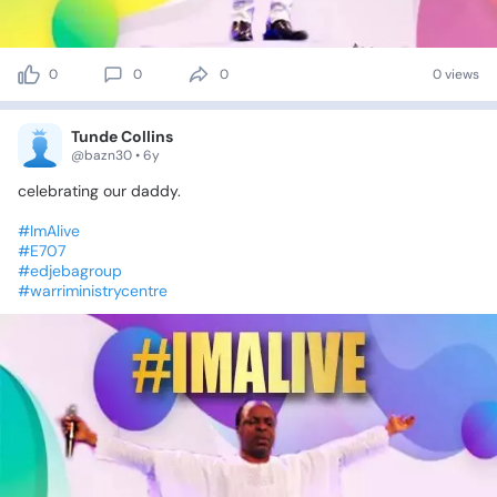
0
0
0
0 views
Tunde Collins
@bazn30 • 6y
celebrating
our
daddy.
#ImAlive
#E707
#edjebagroup
#warriministrycentre