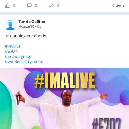
0
0
0
0 views
Tunde Collins
@bazn30 • 6y
celebrating
our
daddy.
#ImAlive
#E707
#edjebagroup
#warriministrycentre