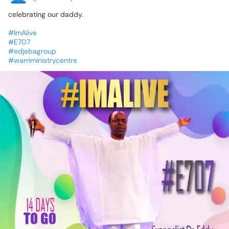
celebrating
our
daddy.
#ImAlive
#E707
#edjebagroup
#warriministrycentre