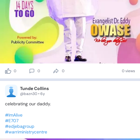
0
0
0
0 views
Tunde Collins
@bazn30 • 6y
celebrating
our
daddy.
#ImAlive
#E707
#edjebagroup
#warriministrycentre