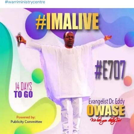
#warriministrycentre