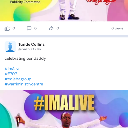
0
0
0
0 views
Tunde Collins
@bazn30 • 6y
celebrating
our
daddy.
#ImAlive
#E707
#edjebagroup
#warriministrycentre