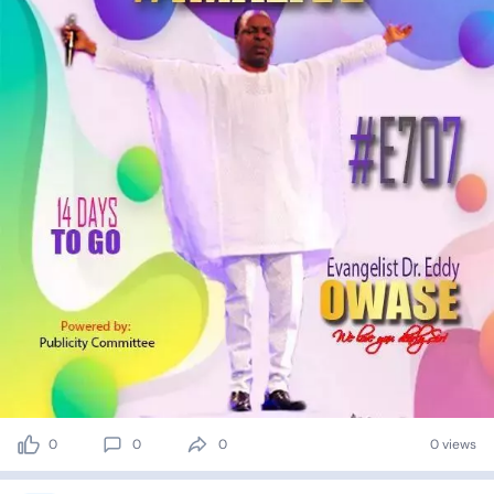
0
0
0
0 views