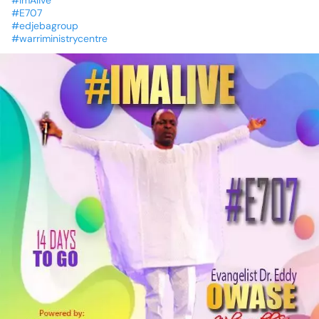
#ImAlive
#E707
#edjebagroup
#warriministrycentre