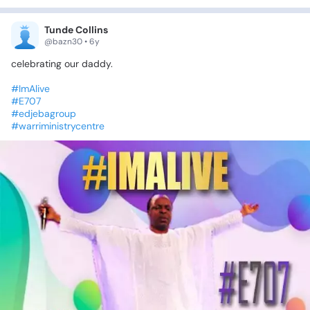
Tunde Collins
@bazn30 • 6y
celebrating
our
daddy.
#ImAlive
#E707
#edjebagroup
#warriministrycentre