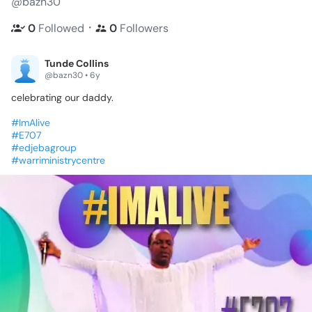
@bazn30
・
0
Followed
0
Followers
Tunde Collins
@bazn30 • 6y
celebrating
our
daddy.
#ImAlive
#E707
#edjebagroup
#warriministrycentre