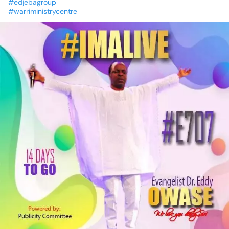
#edjebagroup
#warriministrycentre