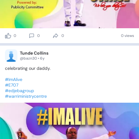
0
0
0
0 views
Tunde Collins
@bazn30 • 6y
celebrating
our
daddy.
#ImAlive
#E707
#edjebagroup
#warriministrycentre