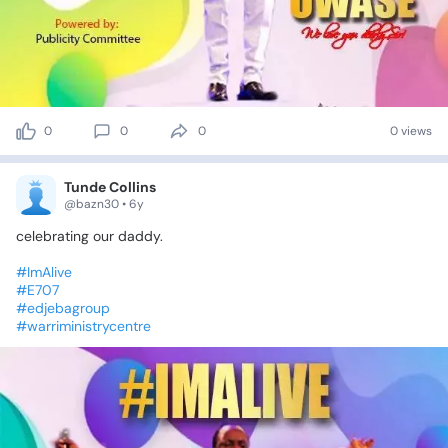
0
0
0
0 views
Tunde Collins
@bazn30 • 6y
celebrating
our
daddy.
#ImAlive
#E707
#edjebagroup
#warriministrycentre