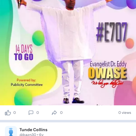
0
0
0
0 views
Tunde Collins
@bazn30 • 6y