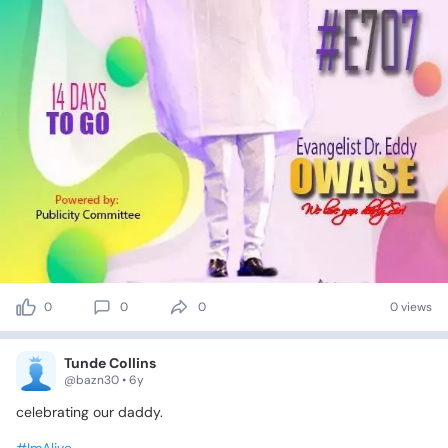
0
0
0
0 views
Tunde Collins
@bazn30 • 6y
celebrating
our
daddy.