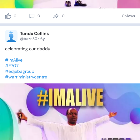
0
0
0
0 views
Tunde Collins
@bazn30 • 6y
celebrating
our
daddy.
#ImAlive
#E707
#edjebagroup
#warriministrycentre