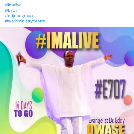
#ImAlive
#E707
#edjebagroup
#warriministrycentre