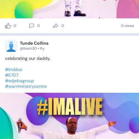
0
0
0
0 views
Tunde Collins
@bazn30 • 6y
celebrating
our
daddy.
#ImAlive
#E707
#edjebagroup
#warriministrycentre