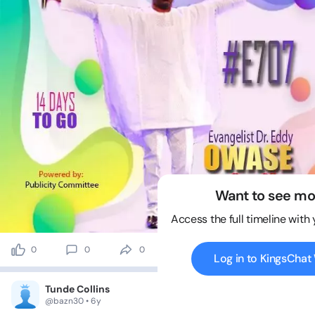
Want to see mo
Access the full timeline with
0
0
0
0 views
Log in to KingsCha
Tunde Collins
@bazn30 • 6y