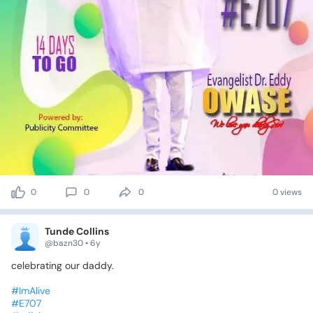
0
0
0
0 views
Tunde Collins
@bazn30 • 6y
celebrating
our
daddy.
#ImAlive
#E707