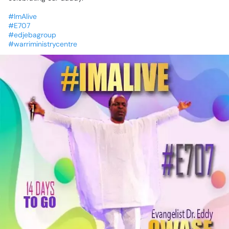
#ImAlive
#E707
#edjebagroup
#warriministrycentre