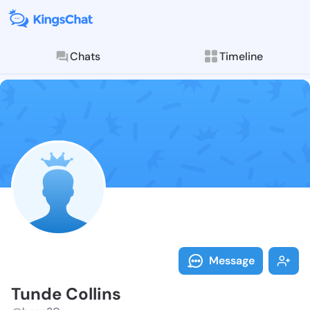
Chats
Timeline
Follow Tunde 
Explore posts & St
Message
Tunde Collins