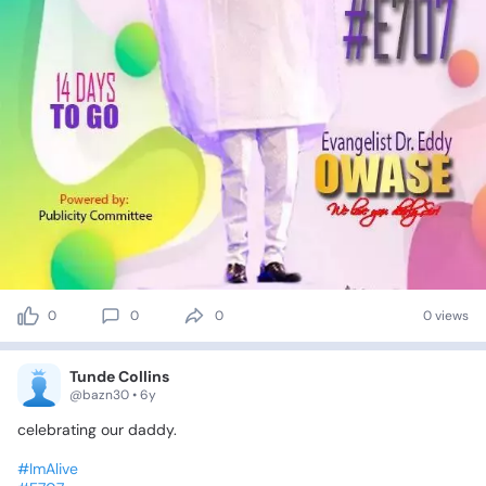
0
0
0
0 views
Tunde Collins
@bazn30 • 6y
celebrating
our
daddy.
#ImAlive