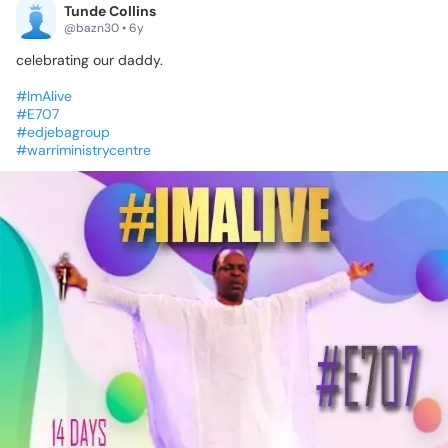
Tunde Collins
@bazn30 • 6y
celebrating
our
daddy.
#ImAlive
#E707
#edjebagroup
#warriministrycentre