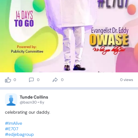
0
0
0
0 views
Tunde Collins
@bazn30 • 6y
celebrating
our
daddy.
#ImAlive
#E707
#edjebagroup