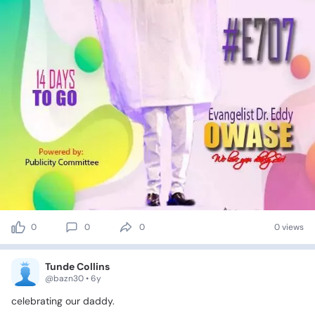
0
0
0
0 views
Tunde Collins
@bazn30 • 6y
celebrating
our
daddy.