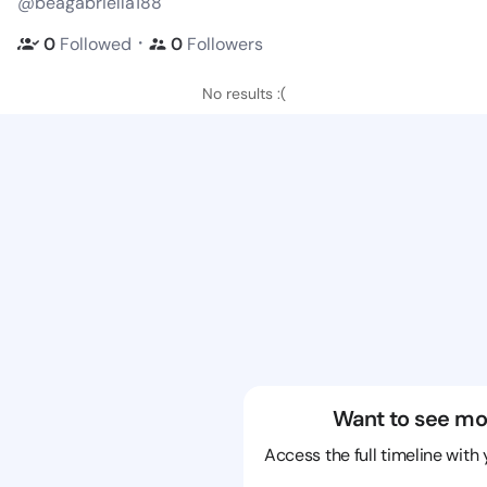
@beagabriella188
・
0
Followed
0
Followers
No results :(
Want to see mo
Access the full timeline with