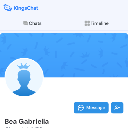
Chats
Timeline
Follow Bea Ga
Explore posts & St
Message
Bea Gabriella