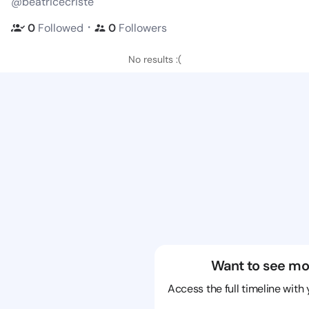
@beatricecriste
・
0
Followed
0
Followers
No results :(
Want to see mo
Access the full timeline with