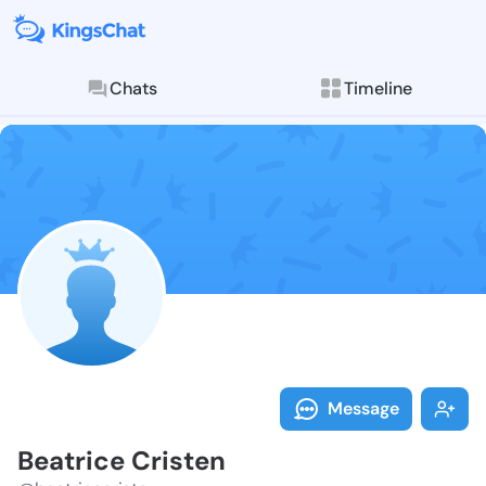
Chats
Timeline
Follow Beatri
Explore posts & St
Message
Beatrice Cristen