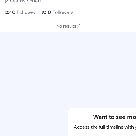
@beatrisjohnett
・
0
Followed
0
Followers
No results :(
Want to see mo
Access the full timeline with