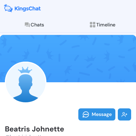
Chats
Timeline
Follow Beatri
Explore posts & St
Message
Beatris Johnette