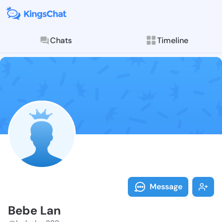
Chats
Timeline
Follow Bebe L
Explore posts & St
Message
Bebe Lan