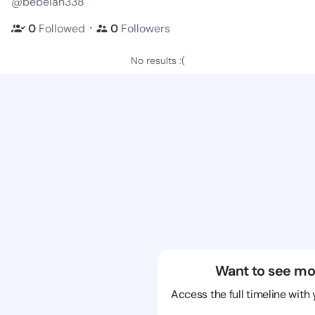
@bebelan338
・
0
Followed
0
Followers
No results :(
Want to see mo
Access the full timeline with