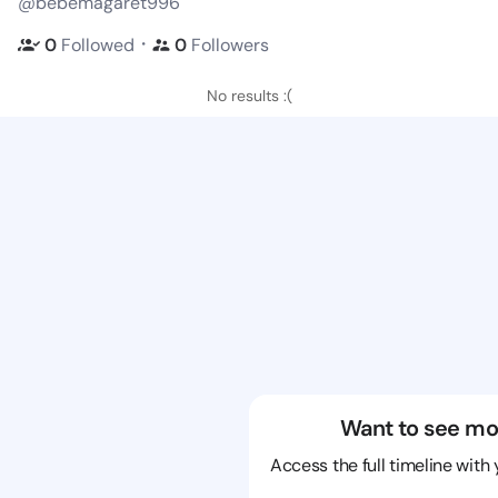
@bebemagaret996
・
0
Followed
0
Followers
No results :(
Want to see mo
Access the full timeline with