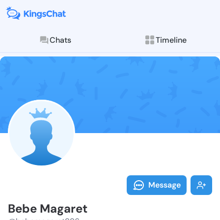
Chats
Timeline
Follow Bebe M
Explore posts & St
Message
Bebe Magaret