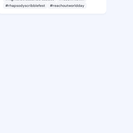
#rhapsodyscribblefest
#reachoutworldday