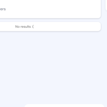
wers
No results :(