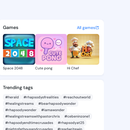
Brenda - @beckibrenda792 on
atuses, discover updates, and connect 
Games
All games
Space 2048
Cute pong
Hi Chef
Trending tags
#herald
#rhapsodyofrealities
#reachoutworld
#healingstreams
#bearhapsodywonder
#rhapsodywonder
#iamawonder
#healingstreamswithpastorchris
#cebeninzone1
#rhapsodyendtimecrusades
#rhapsodyat25
#nightofathousandcrusades
#readwritewin