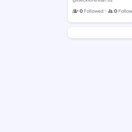
・
0
Followed
0
Follo