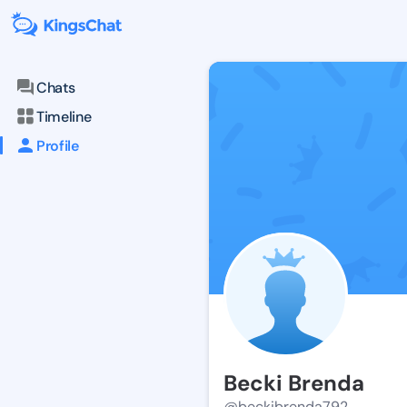
Chats
Timeline
Profile
Becki Brenda
@beckibrenda792