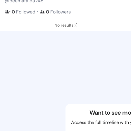
@beemafalda245
・
0
Followed
0
Followers
No results :(
Want to see mo
Access the full timeline with