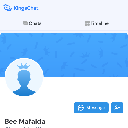
Chats
Timeline
Follow Bee Ma
Explore posts & St
Message
Bee Mafalda