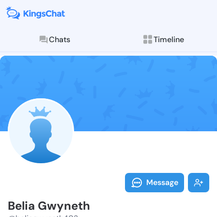
Chats
Timeline
Follow Belia 
Explore posts & St
Message
Belia Gwyneth