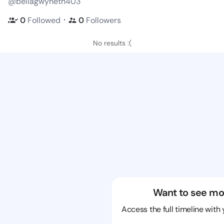
@beliagwyneth403
・
0
Followed
0
Followers
No results :(
Want to see mo
Access the full timeline with