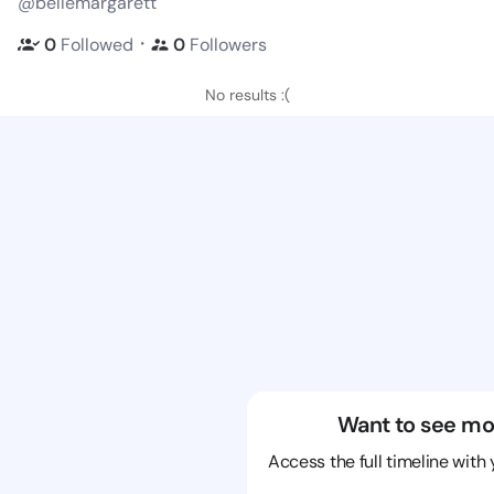
@bellemargarett
・
0
Followed
0
Followers
No results :(
Want to see mo
Access the full timeline with