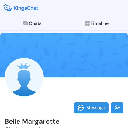
Chats
Timeline
Follow Belle 
Explore posts & St
Message
Belle Margarette