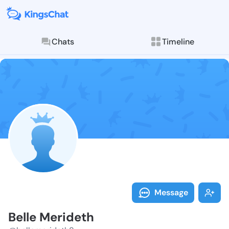
Chats
Timeline
Follow Belle 
Explore posts & St
Message
Belle Merideth