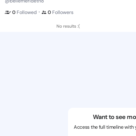
@bellemerideth8
・
0
Followed
0
Followers
No results :(
Want to see mo
Access the full timeline with