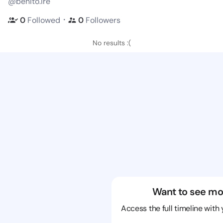
@benito.ire
・
0
Followed
0
Followers
No results :(
Want to see mo
Access the full timeline with