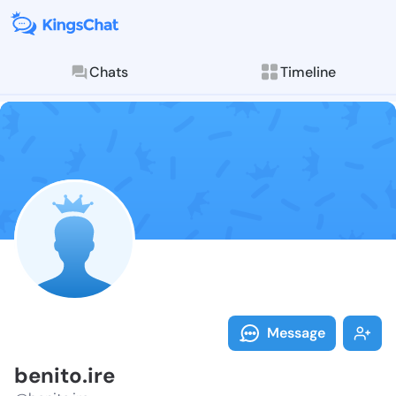
Chats
Timeline
Follow benito.
Explore posts & St
Message
benito.ire