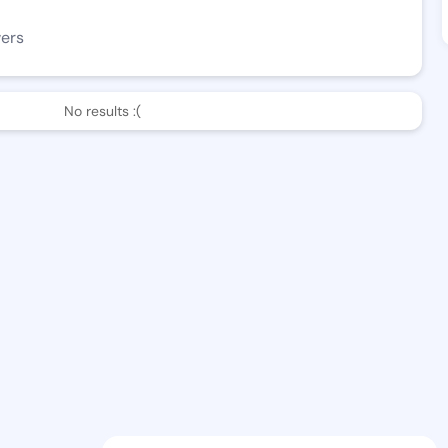
wers
No results :(