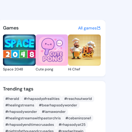
 Donna - @benniedonna871 o
atuses, discover updates, and connect 
Games
All games
Space 2048
Cute pong
Hi Chef
Trending tags
#herald
#rhapsodyofrealities
#reachoutworld
#healingstreams
#bearhapsodywonder
#rhapsodywonder
#iamawonder
#healingstreamswithpastorchris
#cebeninzone1
#rhapsodyendtimecrusades
#rhapsodyat25
#nightofathousandcrusades
#readwritewin