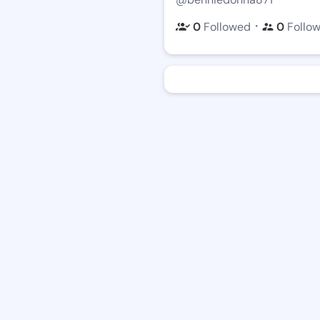
・
0
Followed
0
Follo