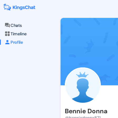
Chats
Timeline
Profile
Bennie Donna
@benniedonna871