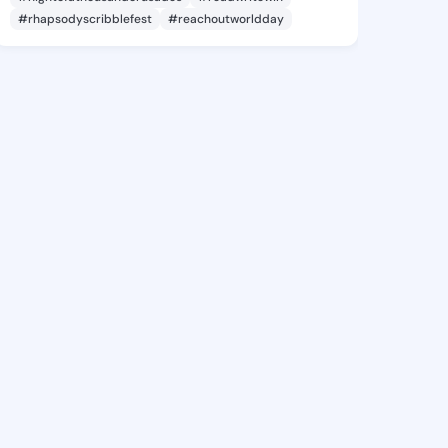
#rhapsodyscribblefest
#reachoutworldday