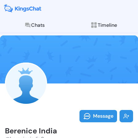
Chats
Timeline
Follow Bereni
Explore posts & St
Message
Berenice India