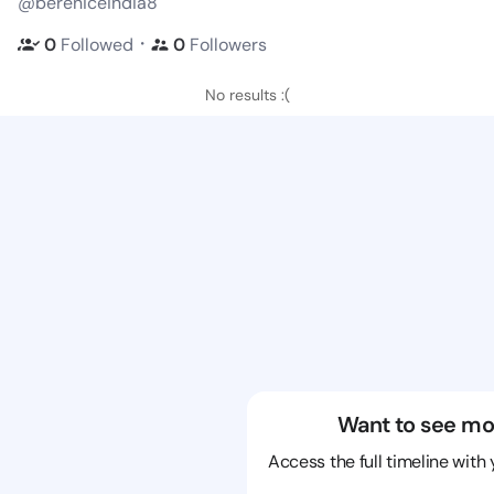
@bereniceindia8
・
0
Followed
0
Followers
No results :(
Want to see mo
Access the full timeline with