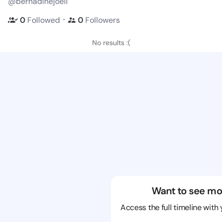
@bernadinejoell
・
0
Followed
0
Followers
No results :(
Want to see mo
Access the full timeline with