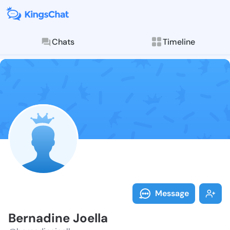
Chats
Timeline
Follow Bernad
Explore posts & St
Message
Bernadine Joella