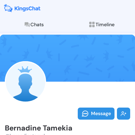
Chats
Timeline
Follow Bernad
Explore posts & St
Message
Bernadine Tamekia