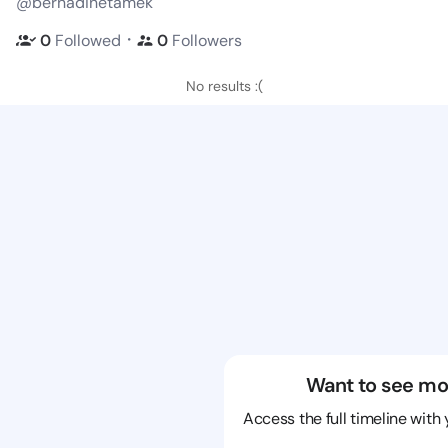
@bernadinetamek
・
0
Followed
0
Followers
No results :(
Want to see mo
Access the full timeline with