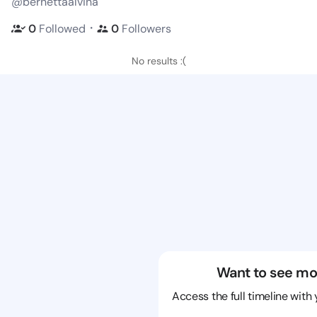
@bernettaalvina
・
0
Followed
0
Followers
No results :(
Want to see mo
Access the full timeline with