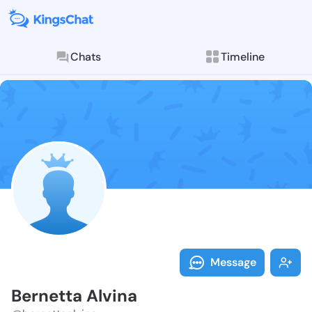
Chats
Timeline
Follow Bernet
Explore posts & St
Message
Bernetta Alvina