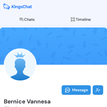
Chats
Timeline
Follow Bernic
Explore posts & St
Message
Bernice Vannesa