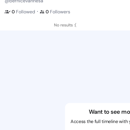
@bernicevannesa
・
0
Followed
0
Followers
No results :(
Want to see mo
Access the full timeline with