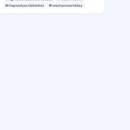
#rhapsodyscribblefest
#reachoutworldday