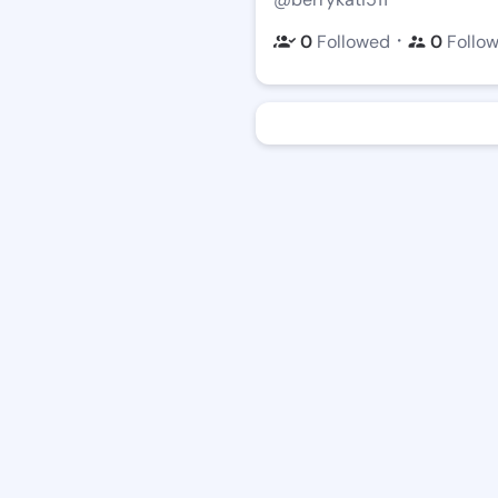
・
0
Followed
0
Follo