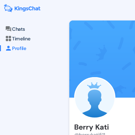
Chats
Timeline
Profile
Berry Kati
@berrykati511