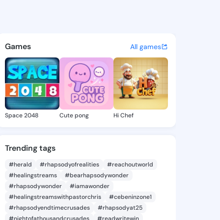
Kati - @berrykati511 on King
atuses, discover updates, and connect 
Games
All games
Space 2048
Cute pong
Hi Chef
Trending tags
#herald
#rhapsodyofrealities
#reachoutworld
#healingstreams
#bearhapsodywonder
#rhapsodywonder
#iamawonder
#healingstreamswithpastorchris
#cebeninzone1
#rhapsodyendtimecrusades
#rhapsodyat25
#nightofathousandcrusades
#readwritewin