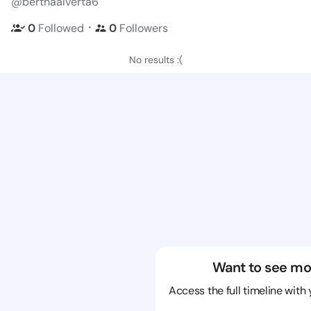
@berthaalverta6
・
0
Followed
0
Followers
No results :(
Want to see mo
Access the full timeline with