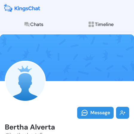
Chats
Timeline
Follow Bertha
Explore posts & St
Message
Bertha Alverta