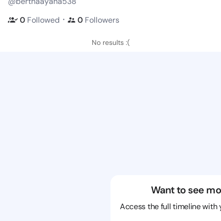
@berthaayana538
・
0
Followed
0
Followers
No results :(
Want to see mo
Access the full timeline with