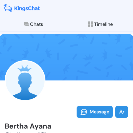
Chats
Timeline
Follow Bertha
Explore posts & St
Message
Bertha Ayana