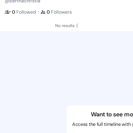
@berthachristia
・
0
Followed
0
Followers
No results :(
Want to see mo
Access the full timeline with