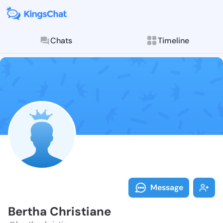
Chats
Timeline
Follow Bertha
Explore posts & St
Message
Bertha Christiane