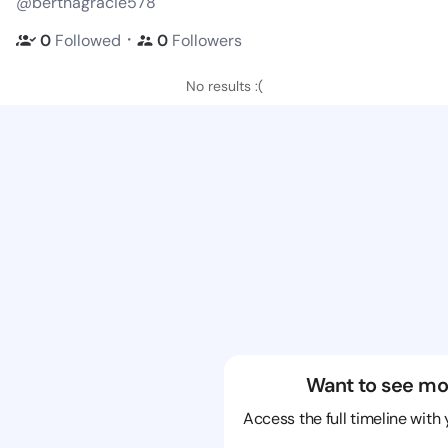
@berthagracie578
・
0
Followed
0
Followers
No results :(
Want to see mo
Access the full timeline with