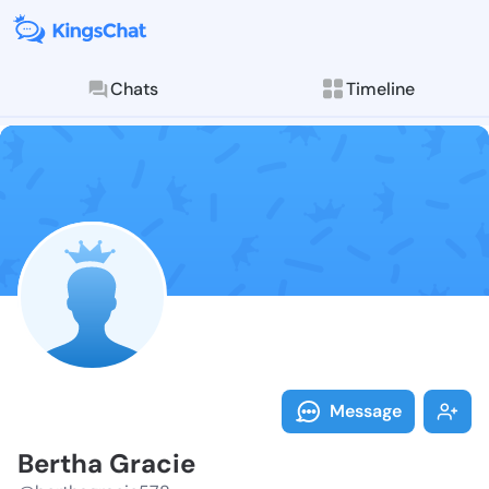
Chats
Timeline
Follow Bertha
Explore posts & St
Message
Bertha Gracie