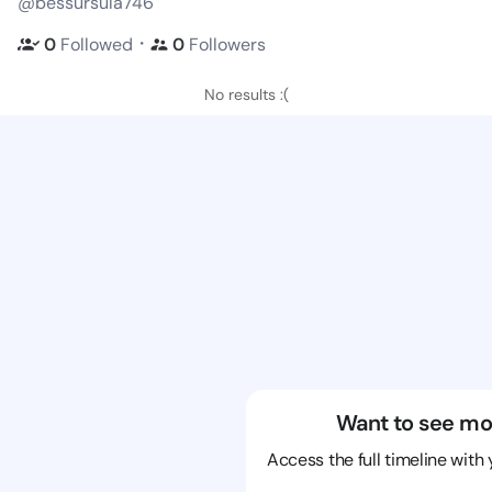
@bessursula746
・
0
Followed
0
Followers
No results :(
Want to see mo
Access the full timeline with