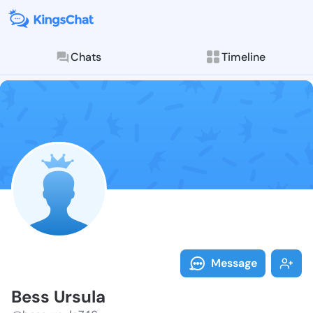
Chats
Timeline
Follow Bess U
Explore posts & St
Message
Bess Ursula