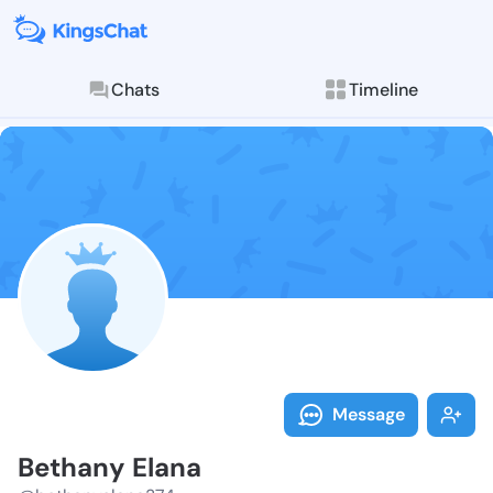
Chats
Timeline
Follow Bethan
Explore posts & St
Message
Bethany Elana