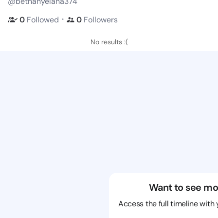
@bethanyelana374
・
0
Followed
0
Followers
No results :(
Want to see mo
Access the full timeline with