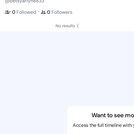
@betsyarlyne833
・
0
Followed
0
Followers
No results :(
Want to see mo
Access the full timeline with