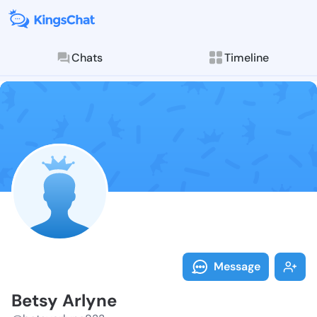
Chats
Timeline
Follow Betsy 
Explore posts & St
Message
Betsy Arlyne