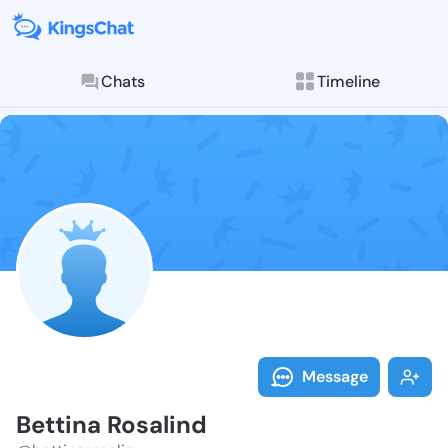
Chats
Timeline
Follow Bettin
Explore posts & St
Message
Bettina Rosalind