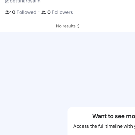
@bettinarosalin
・
0
Followed
0
Followers
No results :(
Want to see mo
Access the full timeline with