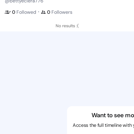
@bettyeciera776
・
0
Followed
0
Followers
No results :(
Want to see mo
Access the full timeline with