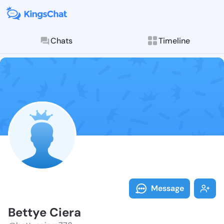
Chats
Timeline
Follow Bettye
Explore posts & St
Message
Bettye Ciera