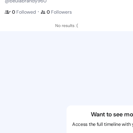
@beulabrandy960
・
0
Followed
0
Followers
No results :(
Want to see mo
Access the full timeline with