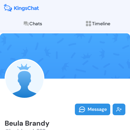
Chats
Timeline
Follow Beula 
Explore posts & St
Message
Beula Brandy