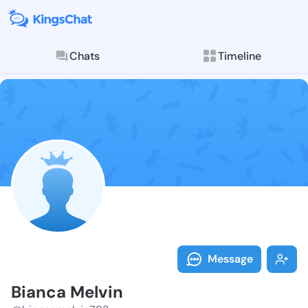
Chats
Timeline
Follow Bianca
Explore posts & St
Message
Bianca Melvin