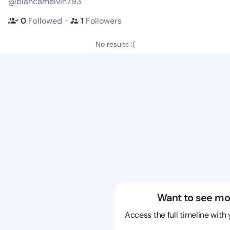
@biancamelvin793
・
0
Followed
1
Followers
No results :(
Want to see mo
Access the full timeline with