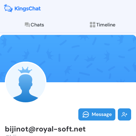
Chats
Timeline
Follow bijino
Explore posts & St
Message
bijinot@royal-soft.net