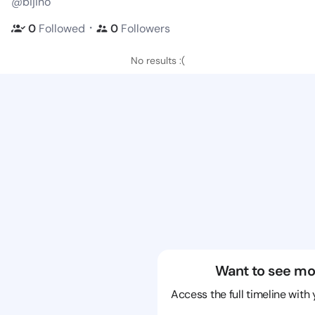
@bijino
・
0
Followed
0
Followers
No results :(
Want to see mo
Access the full timeline with