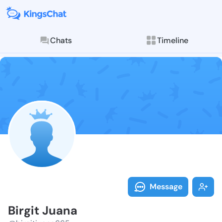
Chats
Timeline
Follow Birgit
Explore posts & St
Message
Birgit Juana