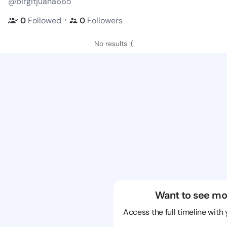
@birgitjuana665
・
0
Followed
0
Followers
No results :(
Want to see mo
Access the full timeline with