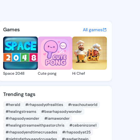
Collins - @bizn717 on KingsC
atuses, discover updates, and connect 
Games
All games
Space 2048
Cute pong
Hi Chef
Trending tags
#herald
#rhapsodyofrealities
#reachoutworld
#healingstreams
#bearhapsodywonder
#rhapsodywonder
#iamawonder
#healingstreamswithpastorchris
#cebeninzone1
#rhapsodyendtimecrusades
#rhapsodyat25
#nightofathousandcrusades
#readwritewin