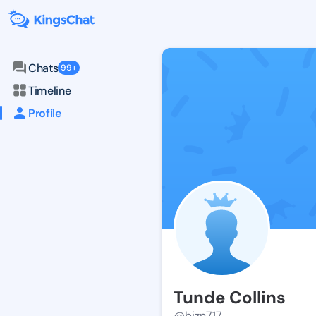
Chats
99+
Timeline
Profile
Tunde Collins
@bizn717