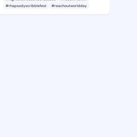
#rhapsodyscribblefest
#reachoutworldday