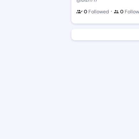
・
0
Followed
0
Follo