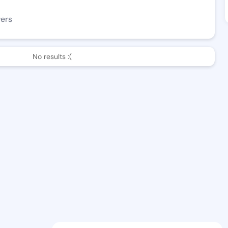
wers
No results :(