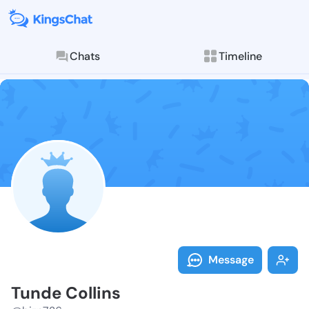
Chats
Timeline
Follow Tunde 
Explore posts & St
Message
Tunde Collins