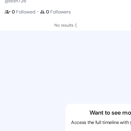
@bizn726
・
0
Followed
0
Followers
No results :(
Want to see mo
Access the full timeline with