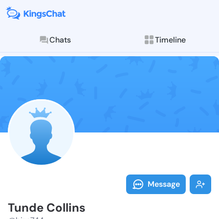
Chats
Timeline
Follow Tunde 
Explore posts & St
Message
Tunde Collins