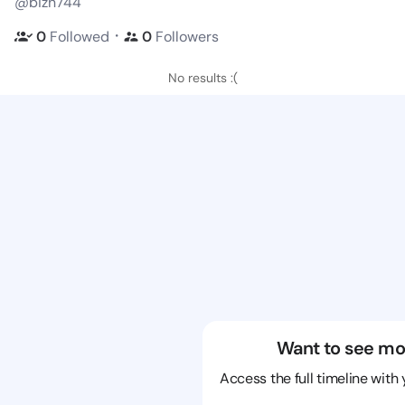
@bizn744
・
0
Followed
0
Followers
No results :(
Want to see mo
Access the full timeline with