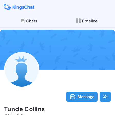
Chats
Timeline
Follow Tunde 
Explore posts & St
Message
Tunde Collins