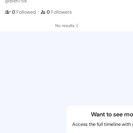
@bizn758
・
0
Followed
0
Followers
No results :(
Want to see mo
Access the full timeline with