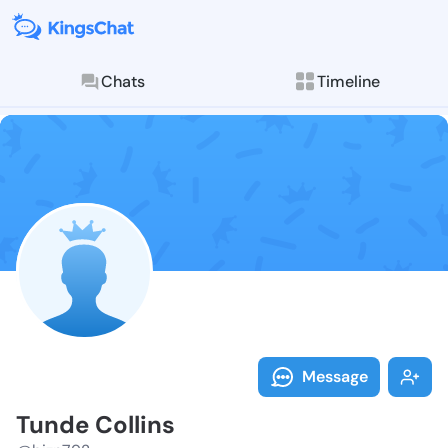
Chats
Timeline
Follow Tunde 
Explore posts & St
Message
Tunde Collins