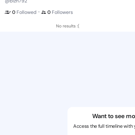
@bizn792
・
0
Followed
0
Followers
No results :(
Want to see mo
Access the full timeline with