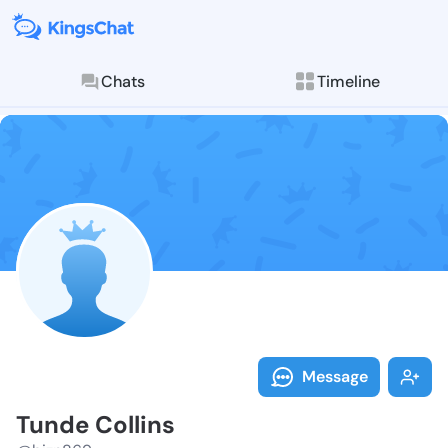
Chats
Timeline
Follow Tunde 
Explore posts & St
Message
Tunde Collins