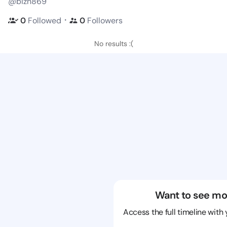
@bizn869
・
0
Followed
0
Followers
No results :(
Want to see mo
Access the full timeline with