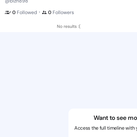
@bizn898
・
0
Followed
0
Followers
No results :(
Want to see mo
Access the full timeline with