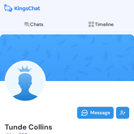
Chats
Timeline
Follow Tunde 
Explore posts & St
Message
Tunde Collins