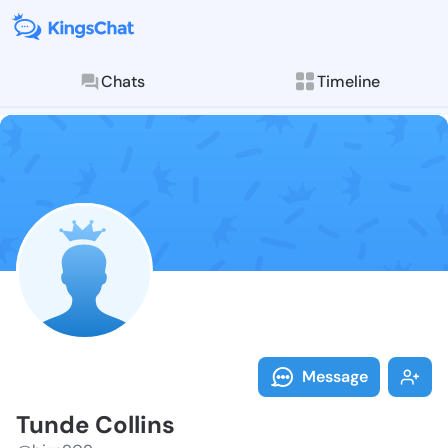
Chats
Timeline
Follow Tunde 
Explore posts & St
Message
Tunde Collins