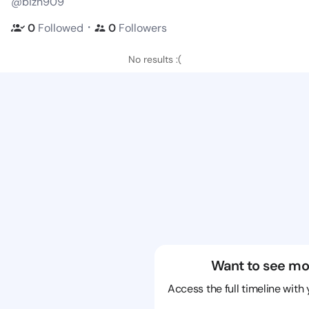
@bizn909
・
0
Followed
0
Followers
No results :(
Want to see mo
Access the full timeline with