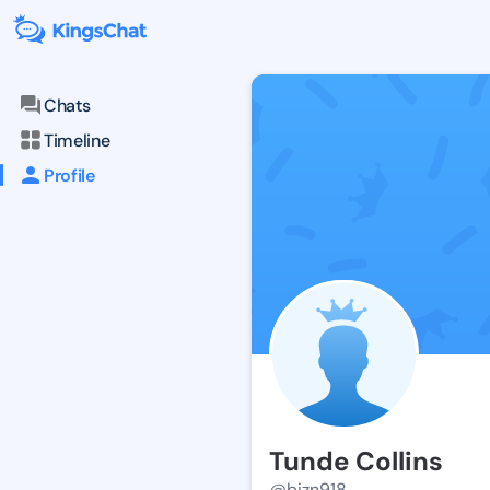
Chats
Timeline
Profile
Tunde Collins
@bizn918