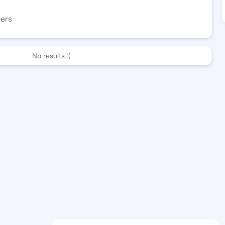
wers
No results :(