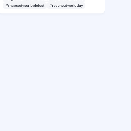
#rhapsodyscribblefest
#reachoutworldday