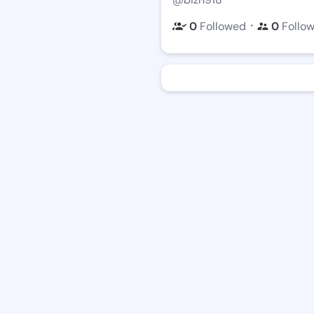
・
0
Followed
0
Follo