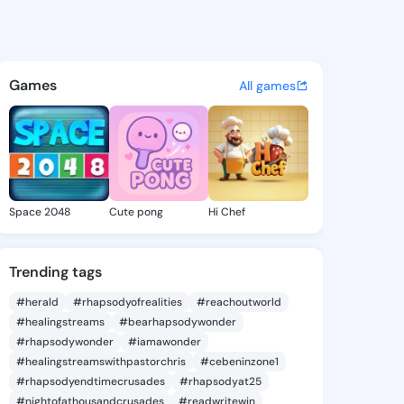
Collins - @bizn918 on KingsC
atuses, discover updates, and connect 
Games
All games
Space 2048
Cute pong
Hi Chef
Trending tags
#herald
#rhapsodyofrealities
#reachoutworld
#healingstreams
#bearhapsodywonder
#rhapsodywonder
#iamawonder
#healingstreamswithpastorchris
#cebeninzone1
#rhapsodyendtimecrusades
#rhapsodyat25
#nightofathousandcrusades
#readwritewin