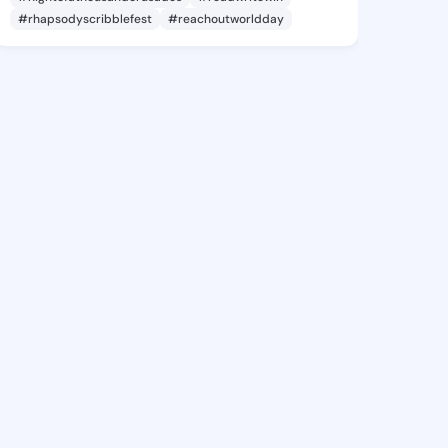
#rhapsodyscribblefest
#reachoutworldday