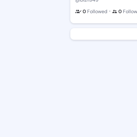
・
0
Followed
0
Follo