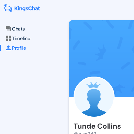
Chats
Timeline
Profile
Tunde Collins
@bizn949