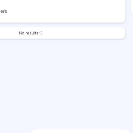
wers
No results :(