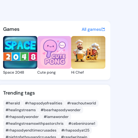
Collins - @bizn949 on Kings
atuses, discover updates, and connect 
Games
All games
Space 2048
Cute pong
Hi Chef
Trending tags
#herald
#rhapsodyofrealities
#reachoutworld
#healingstreams
#bearhapsodywonder
#rhapsodywonder
#iamawonder
#healingstreamswithpastorchris
#cebeninzone1
#rhapsodyendtimecrusades
#rhapsodyat25
#nightofathousandcrusades
#readwritewin