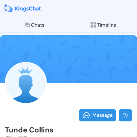
Chats
Timeline
Follow Tunde 
Explore posts & St
Message
Tunde Collins