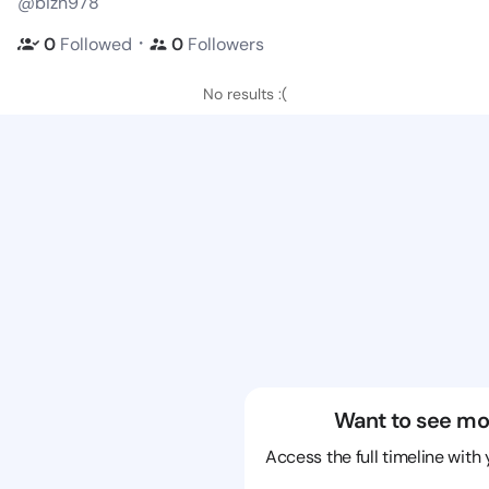
@bizn978
・
0
Followed
0
Followers
No results :(
Want to see mo
Access the full timeline with