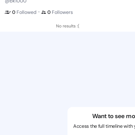
@bk1000
・
0
Followed
0
Followers
No results :(
Want to see mo
Access the full timeline with