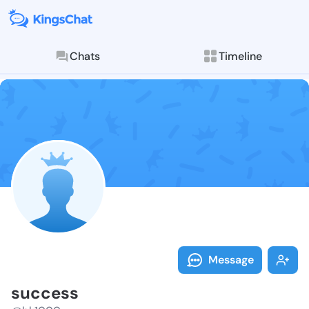
Chats
Timeline
Follow succes
Explore posts & St
Message
success