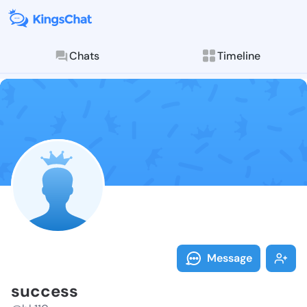
Chats
Timeline
Follow succes
Explore posts & St
Message
success