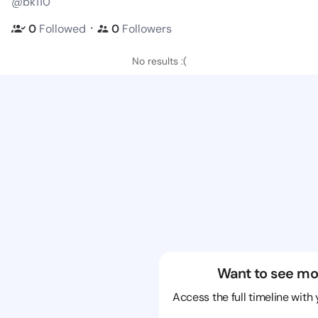
@bk110
・
0
Followed
0
Followers
No results :(
Want to see mo
Access the full timeline with