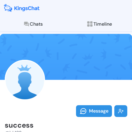
Chats
Timeline
Follow succes
Explore posts & St
Message
success