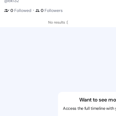
@bk132
・
0
Followed
0
Followers
No results :(
Want to see mo
Access the full timeline with