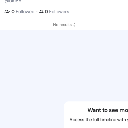
@bk185
・
0
Followed
0
Followers
No results :(
Want to see mo
Access the full timeline with