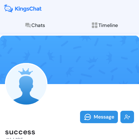
Chats
Timeline
Follow succes
Explore posts & St
Message
success